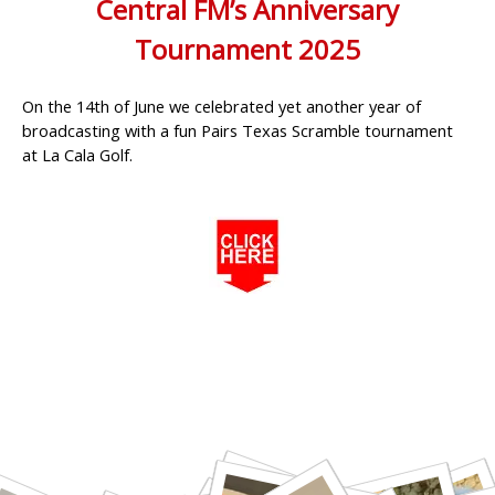
Central FM’s Anniversary
Tournament 2025
On the 14th of June we celebrated yet another year of
broadcasting with a fun Pairs Texas Scramble tournament
at La Cala Golf.