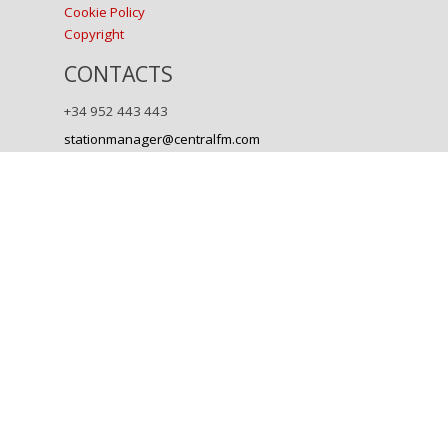
Cookie Policy
Copyright
CONTACTS
+34 952 443 443
stationmanager@centralfm.com
Back to content