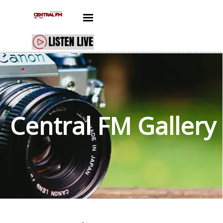
Go to content
Skip menu
Central FM
Gallery