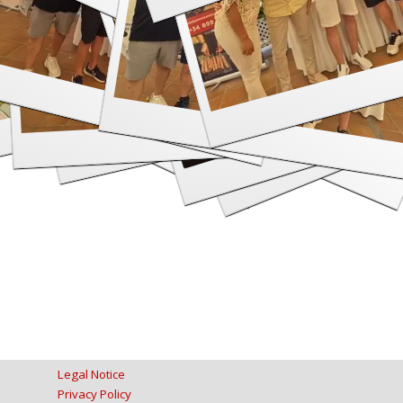
Legal Notice
Privacy Policy