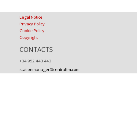
Legal Notice
Privacy Policy
Cookie Policy
Copyright
CONTACTS
+34 952 443 443
stationmanager@centralfm.com
Back to content