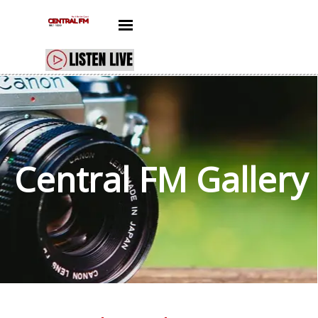
Go to content
Skip menu
Central FM
Gallery