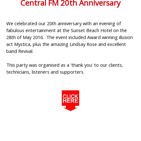
Central FM 20th Anniversary
We celebrated our 20th anniversary with an evening of
fabulous entertainment at the Sunset Beach Hotel on the
28th of May 2016. The event included Award winning illusion
act Mystica, plus the amazing Lindsay Rose and excellent
band Revival.
This party was organised as a 'thank you' to our clients,
technicians, listeners and supporters.